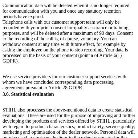
Communication data will be deleted when it is no longer required
for communication with you and once any statutory retention
periods have expired.
Telephone calls with our customer support team will only be
recorded with your prior consent for quality assurance or training
purposes, and will be deleted after a maximum of 90 days. Consent
to the recording of the call is, of course, voluntary. You can
withdraw consent at any time with future effect, for example by
asking the employee on the phone to stop recording. Your data is
processed on the basis of your consent (point a of Article 6(1)
GDPR).
We use service providers for our customer support services with
whom we have concluded corresponding data processing
agreements pursuant to Article 28 GDPR.
3.6. Statistical evaluation
STIHL also processes the above-mentioned data to create statistical
evaluations. These are used for the purpose of improving and further
developing the products and services offered by STIHL, particularly
with regard to product characteristics, product safety, service quality,
marketing and optimisation of the dealer network. Personal data will
only be used to create evaluations to the extent necessary for the