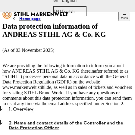
en | English
EN | English
Menu
Home page
Data protection information of
ANDREAS STIHL AG & Co. KG
(As of 03 November 2025)
We are providing the following information to inform you about
how ANDREAS STIHL AG & Co. KG (hereinafter referred to as
“STIHL”) processes personal data in accordance with the General
Data Protection Regulation (GDPR) on the website
www.markenwelt.stihl.de, as well as in sales of tickets and vouchers
for visiting STIHL Brand World. If you have any questions or
comments about this data protection information, you can send them
to us at any time via the email address specified under Section 2.
1. Overview
2. Name and contact details of the Controller and the
Data Protection Officer