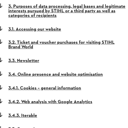
3. Purposes of data processing, legal bases and legitimate
interests pursued by STIHL or a third party as well as
categories of recipients
3.1. Accessing our website
3.2. Ticket and voucher purchases for visiting STIHL
Brand World
3.3. Newsletter
3.4. Online presence and website optimisation
3.4.1. Cookies – general information
3.4.2. Web analysis with Google Analytics
3.4.3. Iterable