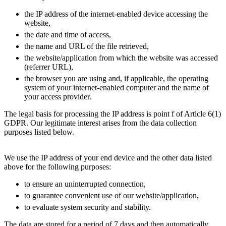
the IP address of the internet-enabled device accessing the
website,
the date and time of access,
the name and URL of the file retrieved,
the website/application from which the website was accessed
(referrer URL),
the browser you are using and, if applicable, the operating
system of your internet-enabled computer and the name of
your access provider.
The legal basis for processing the IP address is point f of Article 6(1)
GDPR. Our legitimate interest arises from the data collection
purposes listed below.
We use the IP address of your end device and the other data listed
above for the following purposes:
to ensure an uninterrupted connection,
to guarantee convenient use of our website/application,
to evaluate system security and stability.
The data are stored for a period of 7 days and then automatically