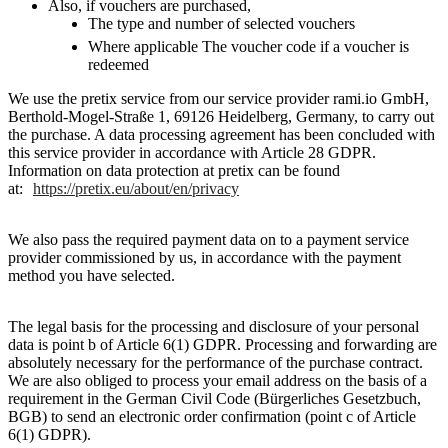
Also, if vouchers are purchased,
The type and number of selected vouchers
Where applicable The voucher code if a voucher is
redeemed
We use the pretix service from our service provider rami.io GmbH,
Berthold-Mogel-Straße 1, 69126 Heidelberg, Germany, to carry out
the purchase. A data processing agreement has been concluded with
this service provider in accordance with Article 28 GDPR.
Information on data protection at pretix can be found
at:
https://pretix.eu/about/en/privacy
We also pass the required payment data on to a payment service
provider commissioned by us, in accordance with the payment
method you have selected.
The legal basis for the processing and disclosure of your personal
data is point b of Article 6(1) GDPR. Processing and forwarding are
absolutely necessary for the performance of the purchase contract.
We are also obliged to process your email address on the basis of a
requirement in the German Civil Code (Bürgerliches Gesetzbuch,
BGB) to send an electronic order confirmation (point c of Article
6(1) GDPR).