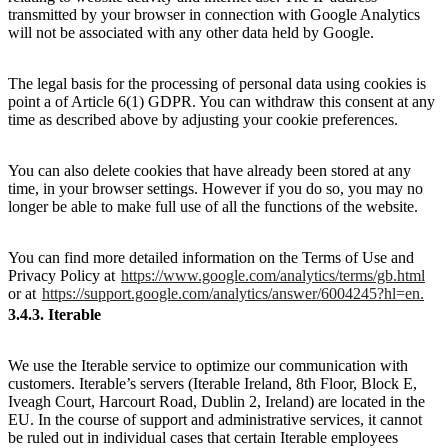
transmitted by your browser in connection with Google Analytics
will not be associated with any other data held by Google.
The legal basis for the processing of personal data using cookies is
point a of Article 6(1) GDPR. You can withdraw this consent at any
time as described above by adjusting your cookie preferences.
You can also delete cookies that have already been stored at any
time, in your browser settings. However if you do so, you may no
longer be able to make full use of all the functions of the website.
You can find more detailed information on the Terms of Use and
Privacy Policy at
https://www.google.com/analytics/terms/gb.html
or at
https://support.google.com/analytics/answer/6004245?hl=en.
3.4.3. Iterable
We use the Iterable service to optimize our communication with
customers. Iterable’s servers (Iterable Ireland, 8th Floor, Block E,
Iveagh Court, Harcourt Road, Dublin 2, Ireland) are located in the
EU. In the course of support and administrative services, it cannot
be ruled out in individual cases that certain Iterable employees