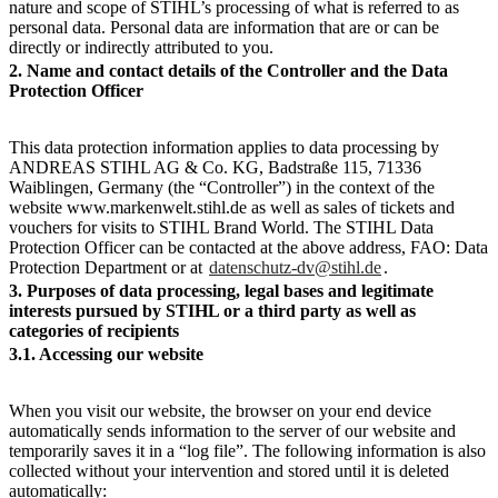
nature and scope of STIHL’s processing of what is referred to as
personal data. Personal data are information that are or can be
directly or indirectly attributed to you.
2. Name and contact details of the Controller and the Data
Protection Officer
This data protection information applies to data processing by
ANDREAS STIHL AG & Co. KG, Badstraße 115, 71336
Waiblingen, Germany (the “Controller”) in the context of the
website www.markenwelt.stihl.de as well as sales of tickets and
vouchers for visits to STIHL Brand World. The STIHL Data
Protection Officer can be contacted at the above address, FAO: Data
Protection Department or at
datenschutz-dv@stihl.de
.
3. Purposes of data processing, legal bases and legitimate
interests pursued by STIHL or a third party as well as
categories of recipients
3.1. Accessing our website
When you visit our website, the browser on your end device
automatically sends information to the server of our website and
temporarily saves it in a “log file”. The following information is also
collected without your intervention and stored until it is deleted
automatically: