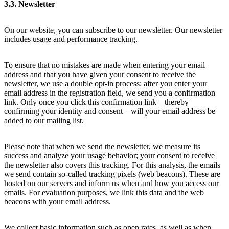
3.3. Newsletter
On our website, you can subscribe to our newsletter. Our newsletter
includes usage and performance tracking.
To ensure that no mistakes are made when entering your email
address and that you have given your consent to receive the
newsletter, we use a double opt-in process: after you enter your
email address in the registration field, we send you a confirmation
link. Only once you click this confirmation link—thereby
confirming your identity and consent—will your email address be
added to our mailing list.
Please note that when we send the newsletter, we measure its
success and analyze your usage behavior; your consent to receive
the newsletter also covers this tracking. For this analysis, the emails
we send contain so-called tracking pixels (web beacons). These are
hosted on our servers and inform us when and how you access our
emails. For evaluation purposes, we link this data and the web
beacons with your email address.
We collect basic information such as open rates, as well as when