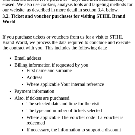
erased. We also use cookies, analysis tools and targeting methods for
our website, as described in more detail in section 3.4. below.
3.2. Ticket and voucher purchases for visiting STIHL Brand
World
If you purchase tickets or vouchers from us for a visit to STIHL
Brand World, we process the data required to conclude and execute
the contract with you. This includes the following data:
Email address
Billing information if requested by you
First name and surname
Address
Where applicable Your internal reference
Payment information
Also, if tickets are purchased,
The selected date and time for the visit
The type and number of tickets selected
Where applicable The voucher code if a voucher is
redeemed
If necessary, the information to support a discount