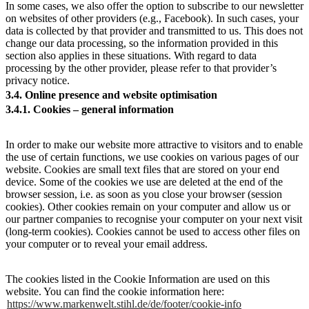
In some cases, we also offer the option to subscribe to our newsletter
on websites of other providers (e.g., Facebook). In such cases, your
data is collected by that provider and transmitted to us. This does not
change our data processing, so the information provided in this
section also applies in these situations. With regard to data
processing by the other provider, please refer to that provider’s
privacy notice.
3.4. Online presence and website optimisation
3.4.1. Cookies – general information
In order to make our website more attractive to visitors and to enable
the use of certain functions, we use cookies on various pages of our
website. Cookies are small text files that are stored on your end
device. Some of the cookies we use are deleted at the end of the
browser session, i.e. as soon as you close your browser (session
cookies). Other cookies remain on your computer and allow us or
our partner companies to recognise your computer on your next visit
(long-term cookies). Cookies cannot be used to access other files on
your computer or to reveal your email address.
The cookies listed in the Cookie Information are used on this
website. You can find the cookie information here:
https://www.markenwelt.stihl.de/de/footer/cookie-info