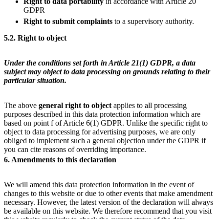
Right to
data portability
in accordance with Article 20
GDPR
Right to submit complaints
to a supervisory authority.
5.2. Right to object
Under the conditions set forth in Article 21(1) GDPR, a data
subject may object to data processing on grounds relating to their
particular situation.
The above
general right to object
applies to all processing
purposes described in this data protection information which are
based on point f of Article 6(1) GDPR. Unlike the specific right to
object to data processing for advertising purposes, we are only
obliged to implement such a general objection under the GDPR if
you can cite reasons of overriding importance.
6. Amendments to this declaration
We will amend this data protection information in the event of
changes to this website or due to other events that make amendment
necessary. However, the latest version of the declaration will always
be available on this website. We therefore recommend that you visit