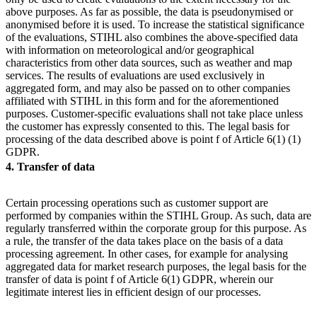
above purposes. As far as possible, the data is pseudonymised or
anonymised before it is used. To increase the statistical significance
of the evaluations, STIHL also combines the above-specified data
with information on meteorological and/or geographical
characteristics from other data sources, such as weather and map
services. The results of evaluations are used exclusively in
aggregated form, and may also be passed on to other companies
affiliated with STIHL in this form and for the aforementioned
purposes. Customer-specific evaluations shall not take place unless
the customer has expressly consented to this. The legal basis for
processing of the data described above is point f of Article 6(1) (1)
GDPR.
4. Transfer of data
Certain processing operations such as customer support are
performed by companies within the STIHL Group. As such, data are
regularly transferred within the corporate group for this purpose. As
a rule, the transfer of the data takes place on the basis of a data
processing agreement. In other cases, for example for analysing
aggregated data for market research purposes, the legal basis for the
transfer of data is point f of Article 6(1) GDPR, wherein our
legitimate interest lies in efficient design of our processes.