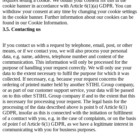
requires setting a cookie. We obtain your consent for this in the
cookie banner in accordance with Article 6(1)(a) GDPR. You can
withdraw your consent at any time by changing your cookie settings
in the cookie banner. Further information about our cookies can be
found in our Cookie Information.
3.5. Contacting us
If you contact us with a request by telephone, email, post, or other
means, or if we contact you, we will also process your personal
data, e.g. name, address, telephone number and content of the
communication. This information will only be processed for the
purpose of handling your request correctly. We will only use your
data to the extent necessary to fulfil the purpose for which it was
collected. If necessary, e.g. because your request concerns the
ordering of printed matter held by another STIHL Group company,
or as part of our customer support service, your data will be passed
on to this other STIHL Group company if and to the extent that this
is necessary for processing your request. The legal basis for the
processing of the data described above is point b of Article 6(1)
GDPR, insofar as this is connected with the initiation or fulfilment
of a contract with you, e.g. in the case of complaints, or on the basis
of point f of Article 6(1) GDPR, as we have a legitimate interest in
communicating with you for business purposes.