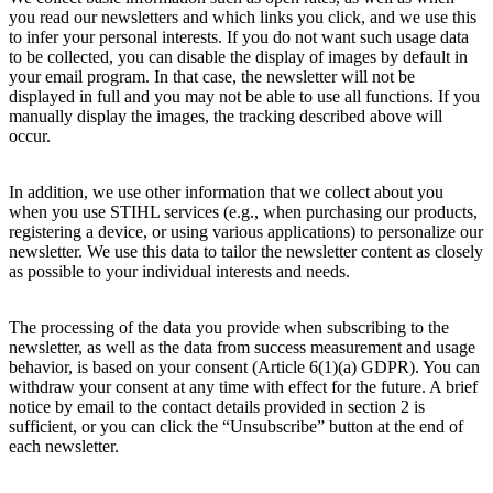
you read our newsletters and which links you click, and we use this
to infer your personal interests. If you do not want such usage data
to be collected, you can disable the display of images by default in
your email program. In that case, the newsletter will not be
displayed in full and you may not be able to use all functions. If you
manually display the images, the tracking described above will
occur.
In addition, we use other information that we collect about you
when you use STIHL services (e.g., when purchasing our products,
registering a device, or using various applications) to personalize our
newsletter. We use this data to tailor the newsletter content as closely
as possible to your individual interests and needs.
The processing of the data you provide when subscribing to the
newsletter, as well as the data from success measurement and usage
behavior, is based on your consent (Article 6(1)(a) GDPR). You can
withdraw your consent at any time with effect for the future. A brief
notice by email to the contact details provided in section 2 is
sufficient, or you can click the “Unsubscribe” button at the end of
each newsletter.