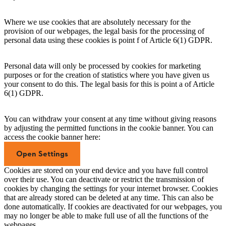
Where we use cookies that are absolutely necessary for the
provision of our webpages, the legal basis for the processing of
personal data using these cookies is point f of Article 6(1) GDPR.
Personal data will only be processed by cookies for marketing
purposes or for the creation of statistics where you have given us
your consent to do this. The legal basis for this is point a of Article
6(1) GDPR.
You can withdraw your consent at any time without giving reasons
by adjusting the permitted functions in the cookie banner. You can
access the cookie banner here:
Open Settings
Cookies are stored on your end device and you have full control
over their use. You can deactivate or restrict the transmission of
cookies by changing the settings for your internet browser. Cookies
that are already stored can be deleted at any time. This can also be
done automatically. If cookies are deactivated for our webpages, you
may no longer be able to make full use of all the functions of the
webpages.