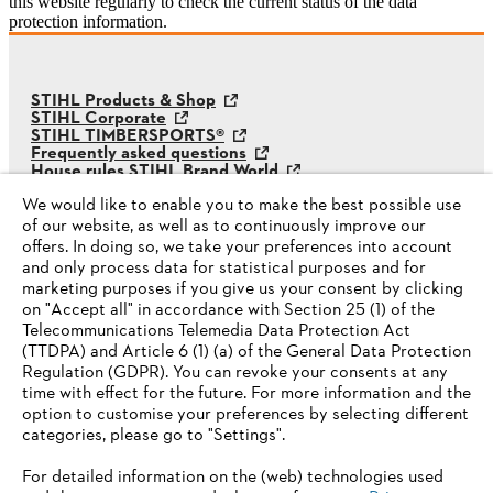
this website regularly to check the current status of the data
protection information.
STIHL Products & Shop
STIHL Corporate
STIHL TIMBERSPORTS®
Frequently asked questions
House rules STIHL Brand World
STIHL Whistleblower System
We would like to enable you to make the best possible use
of our website, as well as to continuously improve our
offers. In doing so, we take your preferences into account
and only process data for statistical purposes and for
marketing purposes if you give us your consent by clicking
on "Accept all" in accordance with Section 25 (1) of the
Telecommunications Telemedia Data Protection Act
(TTDPA) and Article 6 (1) (a) of the General Data Protection
Regulation (GDPR). You can revoke your consents at any
time with effect for the future. For more information and the
option to customise your preferences by selecting different
categories, please go to "Settings".
For detailed information on the (web) technologies used