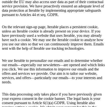
outside the EU may also access user data as part of their contractual
service provision. We have proactively ensured an adequate level of
data protection at Iterable by implementing appropriate safeguards
pursuant to Articles 44 et seq. GDPR.
On the relevant sign-up page, Iterable places a persistent cookie,
unless an Iterable cookie is already present on your device. If you
have previously used a website that uses Iterable, you may already
have such a cookie. We may use the Iterable cookie to analyze how
you use our sites so that we can continuously improve them. Emails
sent with the help of Iterable use tracking technologies.
We use Iterable to personalize our emails and to determine whether
our emails—especially our newsletters—are opened and which links
you click. We use this information to improve our emails and the
offers and services we provide. Our aim is to tailor our website,
services, and offers—particularly our emails—to your interests and
needs.
This data processing only takes place if you have previously given
your express consent in the cookie banner. The legal basis is your
consent pursuant to Article 6(1)(a) GDPR. Using Iterable also