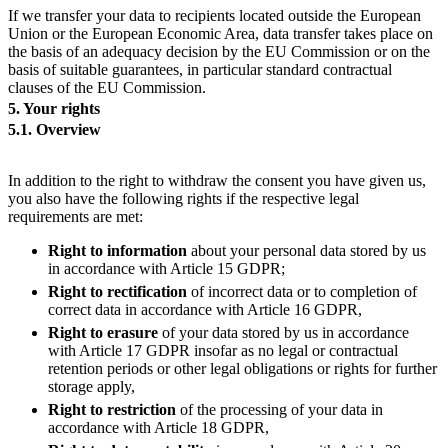
If we transfer your data to recipients located outside the European
Union or the European Economic Area, data transfer takes place on
the basis of an adequacy decision by the EU Commission or on the
basis of suitable guarantees, in particular standard contractual
clauses of the EU Commission.
5. Your rights
5.1. Overview
In addition to the right to withdraw the consent you have given us,
you also have the following rights if the respective legal
requirements are met:
Right to
information
about your personal data stored by us
in accordance with Article 15 GDPR;
Right to rectification
of incorrect data or to completion of
correct data in accordance with Article 16 GDPR,
Right to
erasure
of your data stored by us in accordance
with Article 17 GDPR insofar as no legal or contractual
retention periods or other legal obligations or rights for further
storage apply,
Right to
restriction
of the processing of your data in
accordance with Article 18 GDPR,