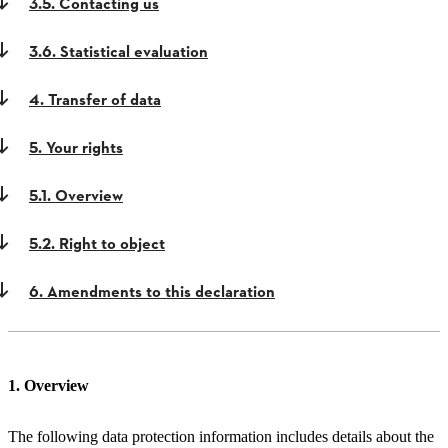
3.5. Contacting us
3.6. Statistical evaluation
4. Transfer of data
5. Your rights
5.1. Overview
5.2. Right to object
6. Amendments to this declaration
1. Overview
The following data protection information includes details about the