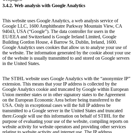
3.4.2. Web analysis with Google Analytics
This website uses Google Analytics, a web analysis service of
Google LLC, 1600 Amphitheatre Parkway Mountain View, CA
94043, USA (“Google”). The data controller for users in the
EU/EEA and Switzerland is Google Ireland Limited, Google
Building Gordon House, 4 Barrow St, Dublin, Ireland, 1600.
Google Analytics uses cookies that allow us to analyse your use of
the website. The information generated by the cookie about your use
of the website is usually transmitted to and stored on Google servers
in the United States.
The STIHL website uses Google Analytics with the “anonymize IP”
extension. This means that your IP address is collected by the
Google Analytics cookie and truncated by Google within European
Union member states or in other signatory states to the Agreement
on the European Economic Area before being transferred to the
USA. Only in exceptional cases will the full IP address be
transmitted to a Google server in the United States and truncated
there.Google will use this information on behalf of STIHL for the
purpose of evaluating your use of the website, compiling reports on
website activity for website operators and providing other services
relating to website activity and internet use. The IP address