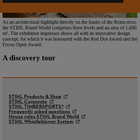
As an architectural highlight directly on the banks of the Rems river,
the STIHL Brand World comprises three levels and an area of 1,600
m². The exhibition impresses above all with its innovative design
concept, for which it was honoured with the Red Dot Award and the
Focus Open Award.
A discovery tour
STIHL Products & Shop
STIHL Corporate
STIHL TIMBERSPORTS®
Frequently asked questions
House rules STIHL Brand World
STIHL Whistleblower System