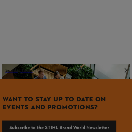
Sunday tours
WANT TO STAY UP TO DATE ON
EVENTS AND PROMOTIONS?
Subscribe to the STIHL Brand World Newsletter