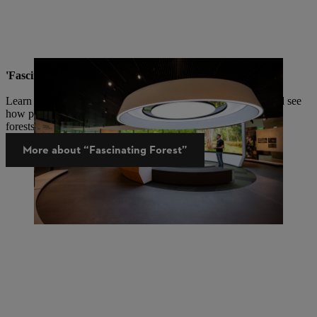
'Fascinating Forests' Knowledge Platform
Learn about the important functions and benefits of forests and see
how people from all over the world manage and protect their
forests.
More about “Fascinating Forest”