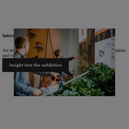
Interactive, multimedia, entertaining
An entirely new exhibition experience with lots of hands-on stations
and exhibits that you can interact with.
Insight into the exhibition