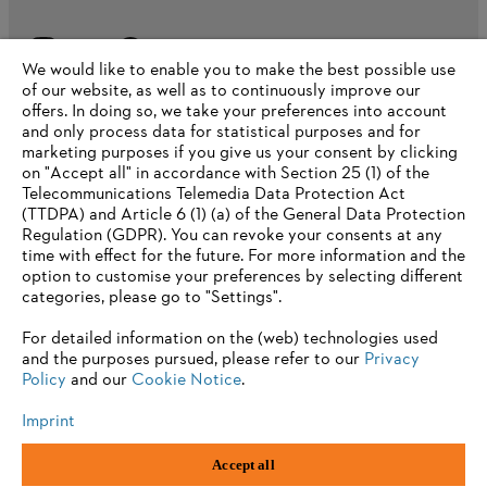
We would like to enable you to make the best possible use
of our website, as well as to continuously improve our
offers. In doing so, we take your preferences into account
and only process data for statistical purposes and for
marketing purposes if you give us your consent by clicking
on "Accept all" in accordance with Section 25 (1) of the
Telecommunications Telemedia Data Protection Act
(TTDPA) and Article 6 (1) (a) of the General Data Protection
Regulation (GDPR). You can revoke your consents at any
time with effect for the future. For more information and the
option to customise your preferences by selecting different
categories, please go to "Settings".
For detailed information on the (web) technologies used
and the purposes pursued, please refer to our
Privacy
Imprint
Privacy Policy
Cookie Information
Term of use
Policy
and our
Cookie Notice
.
ANDREAS STIHL AG & Co. KG ©2023
Imprint
Accept all