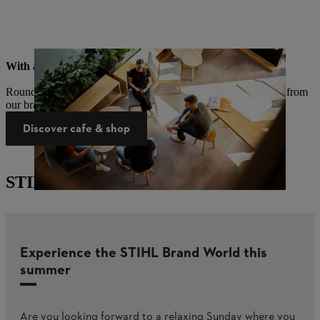
With a cafe & brand shop
Round off your visit with coffee and cake and take a souvenir from
our brand shop with you.
Discover cafe & shop
STIHL Brand World events
Experience the STIHL Brand World this
summer​
Are you looking forward to a relaxing Sunday where you