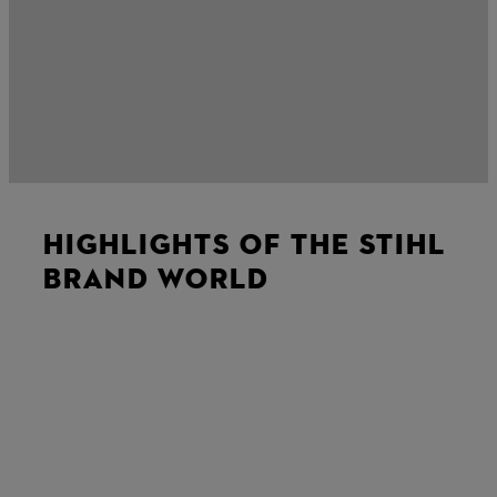
HIGHLIGHTS OF THE STIHL
BRAND WORLD