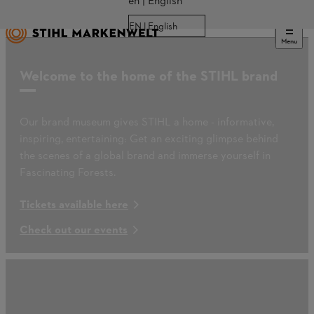
en | English
EN | English
Menu
Welcome to the home of the STIHL brand
Our brand museum gives STIHL a home - informative,
inspiring, entertaining: Get an exciting glimpse behind
the scenes of a global brand and immerse yourself in
Fascinating Forests.
Tickets available here
Check out our events