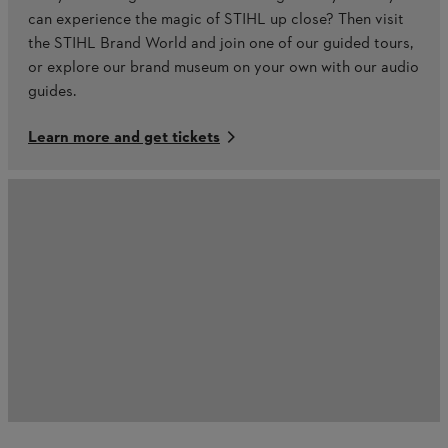
can experience the magic of STIHL up close? Then visit
the STIHL Brand World and join one of our guided tours,
or explore our brand museum on your own with our audio
guides.
Learn more and get tickets