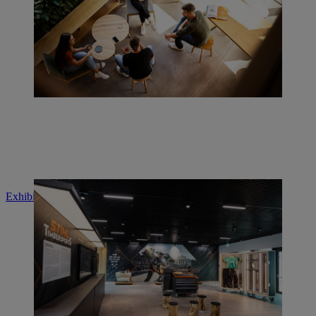
Exhibition "STIHL TIMBERSPORTS®"