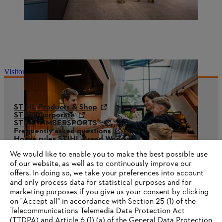
Visitor information
STIHL Products & Shop
STIHL Corporate
STIHL TIMBERSPORTS®
Frequently asked questions
House rules STIHL Brand World
STIHL Whistleblower System
We would like to enable you to make the best possible use
of our website, as well as to continuously improve our
offers. In doing so, we take your preferences into account
and only process data for statistical purposes and for
marketing purposes if you give us your consent by clicking
on "Accept all" in accordance with Section 25 (1) of the
Telecommunications Telemedia Data Protection Act
(TTDPA) and Article 6 (1) (a) of the General Data Protection