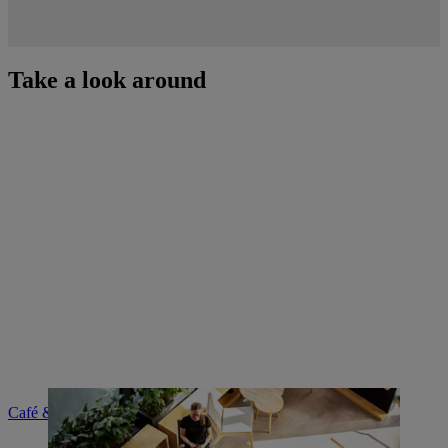
Take a look around
Café & brand shop