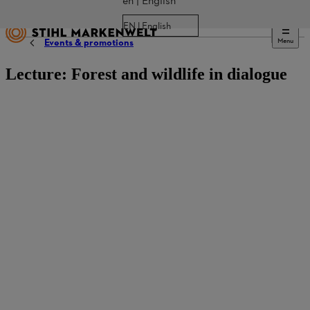
en | English
EN | English
Menu
Events & promotions
Lecture: Forest and wildlife in dialogue