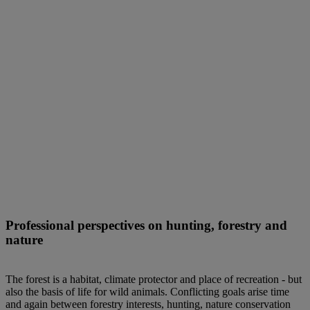
Professional perspectives on hunting, forestry and
nature
The forest is a habitat, climate protector and place of recreation - but
also the basis of life for wild animals. Conflicting goals arise time
and again between forestry interests, hunting, nature conservation