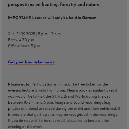
perspectives on hunting, forestry and nature​
IMPORTANT: Lecture will only be held in German.​
​Sun, 21.09.2025 | 5 p.m. - 7 p.m. ​
Entry: 4:30 p.m.​
Official start: 5 p.m.​
Get your free ticket now >
Please note:
Participation is limited. The free ticket for the
evening lecture is valid from 5 pm. Please book a regular ticket if
you would like to visit the STIHL Brand World during the day
between 10 a.m. and 6 p.m. ​Image and sound recordings (e.g.
photos or videos) are made during the event and then published. It
is possible that participants may be recognised in the recordings.
If you do not wish to be recorded, please let us know on the
evening of the event.