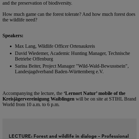
and the preservation of biodiversity.
How much game can the forest tolerate? And how much forest does
the wildlife need? ​​
Speakers:​
Max Lang, Wildlife Officer Ortenaukreis​
David Wiedemer, Academic Hunting Manager, Technische
Betriebe Offenburg​
Sarina Beiter, Project Manager "Wild-Wald-Bewusstsein",
Landesjagdverband Baden-Württemberg e.V.​
Accompanying the lecture, the
‘Lernort Natur’ mobile of the
Kreisjägervereinigung Waiblingen
will be on site at STIHL Brand
World from 10 a.m. to 6 p.m.​
LECTURE: Forest and wildlife in dialoge – Professional